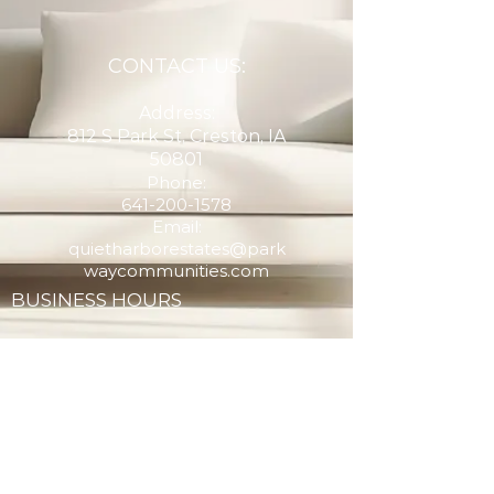
CONTACT US:
Address:
812 S Park St, Creston, IA
50801
Phone:
641-200-1578
Email:
quietharborestates@park
waycommunities.com
BUSINESS HOURS
Monday - Email for Appointment
Tuesday - Email for Appointment
Wednesday - Email for Appointment
Thursday - Email for Appointment
Friday - Email for Appointment
Saturday - Email for Appointment
Sunday - Email for Appointment