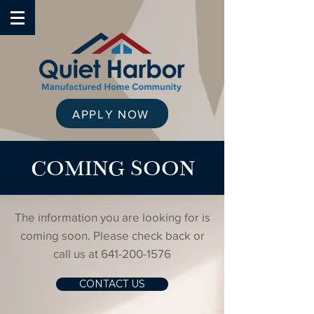
APPLY NOW
COMING SOON
The information you are looking for is
coming soon. Please check back or
call us at
641-200-1576
CONTACT US